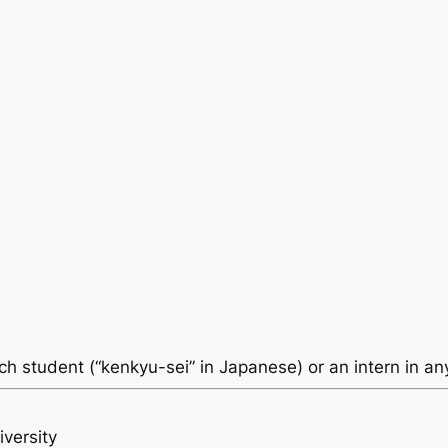
ch student (“kenkyu-sei” in Japanese) or an intern in an
versity