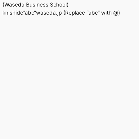
(Waseda Business School)
knishide”abc”waseda.jp (Replace “abc” with @)