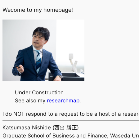
Wecome to my homepage!
Under Construction
See also my
researchmap
.
I do
NOT
respond to a request to be a host of a resear
Katsumasa Nishide (西出 勝正)
Graduate School of Business and Finance, Waseda Uni