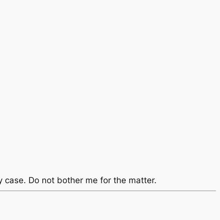
y case. Do not bother me for the matter.